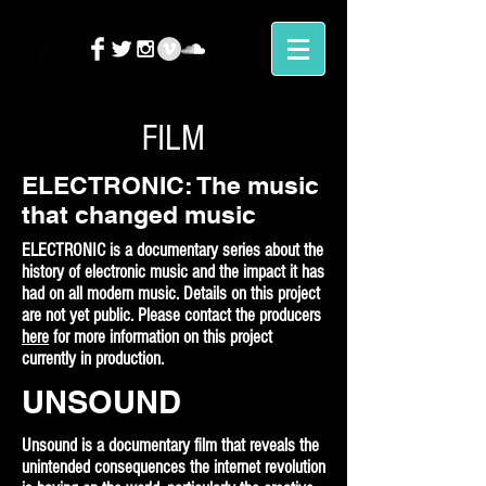
FILM
ELECTRONIC: The music
that changed music
ELECTRONIC is a documentary series about the
history of electronic music and the impact it has
had on all modern music. Details on this project
are not yet public. Please contact the producers
here
for more information on this project
currently in production.
UNSOUND
Unsound is a documentary film that reveals the
unintended consequences the internet revolution