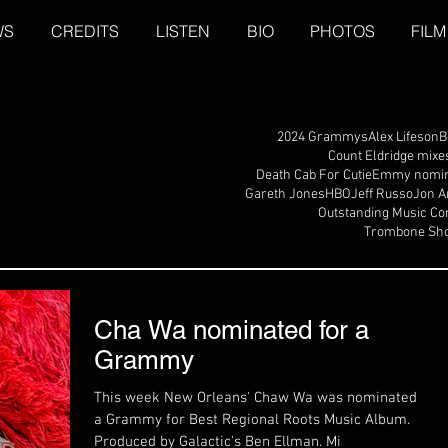
WS
CREDITS
LISTEN
BIO
PHOTOS
FILM
2024 Grammys
Alex Lifeson
B
Count Eldridge mixe
Death Cab For Cutie
Emmy nomin
Gareth Jones
HBO
Jeff Russo
Jon A
Outstanding Music Co
Trombone Sho
Cha Wa nominated for a
Grammy
This week New Orleans' Chaw Wa was nominated for
a Grammy for Best Regional Roots Music Album.
Produced by Galactic's Ben Ellman. Mi