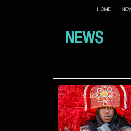
HOME
NE
NEWS