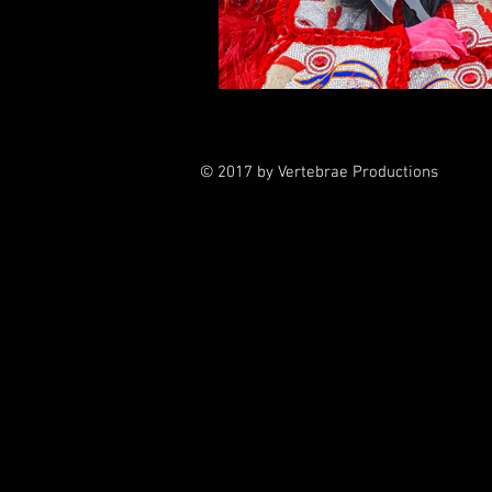
© 2017 by Vertebrae Productions