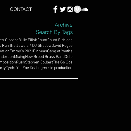
CONTACT
Archive
Search By Tags
en Gibbard
Billie Eilish
Count
Count Eldridge
s Run the Jewels / DJ Shadow
David Pogue
ation
Emmy's 2021
Finneas
Gang of Youths
nderson
Mixing
New Breed Brass Band
Oslo
mposition
Rush
Stephen Colbert
The Go Gos
rty
Tycho
Yes
Zoe Keating
music production