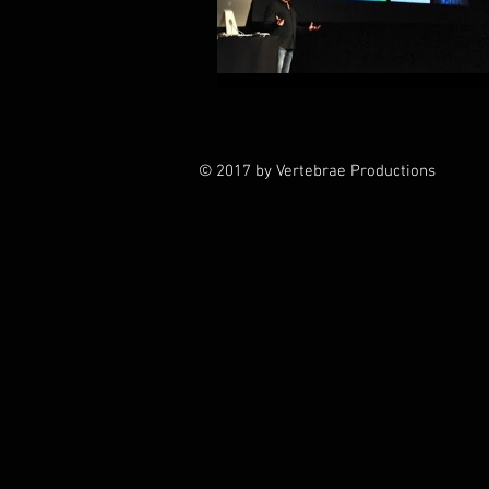
© 2017 by Vertebrae Productions