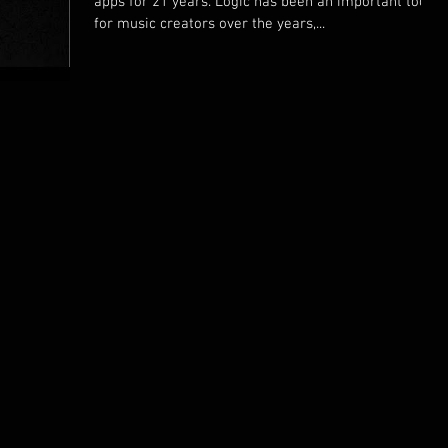
apps for 21 years. Logic has been an important tool
for music creators over the years,...