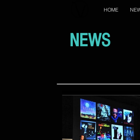
HOME
NE
NEWS