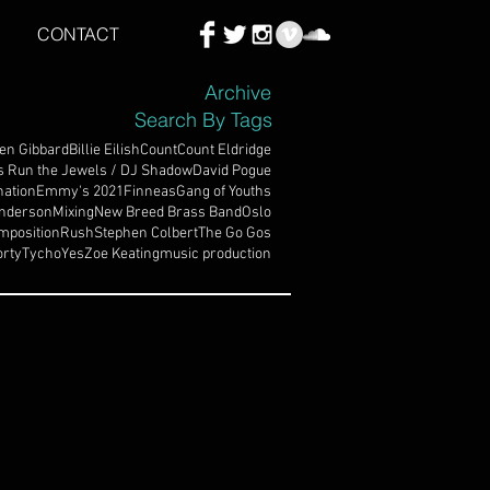
CONTACT
Archive
Search By Tags
en Gibbard
Billie Eilish
Count
Count Eldridge
s Run the Jewels / DJ Shadow
David Pogue
ation
Emmy's 2021
Finneas
Gang of Youths
nderson
Mixing
New Breed Brass Band
Oslo
mposition
Rush
Stephen Colbert
The Go Gos
rty
Tycho
Yes
Zoe Keating
music production