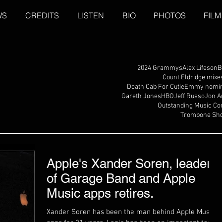
WS
CREDITS
LISTEN
BIO
PHOTOS
FILM
2024 Grammys
Alex Lifeson
B
Count Eldridge mixe
Death Cab For Cutie
Emmy nomin
Gareth Jones
HBO
Jeff Russo
Jon A
Outstanding Music Co
Trombone Sho
Apple's Xander Soren, leader
of Garage Band and Apple
Music apps retires.
Xander Soren has been the man behind Apple Music