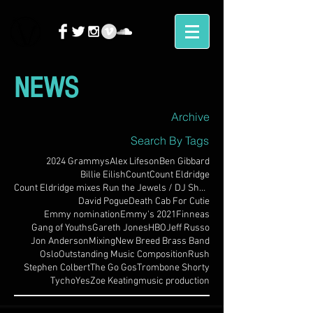
NEWS
Archive
Search By Tags
2024 Grammys
Alex Lifeson
Ben Gibbard
Billie Eilish
Count
Count Eldridge
Count Eldridge mixes Run the Jewels / DJ Shadow
David Pogue
Death Cab For Cutie
Emmy nomination
Emmy's 2021
Finneas
Gang of Youths
Gareth Jones
HBO
Jeff Russo
Jon Anderson
Mixing
New Breed Brass Band
Oslo
Outstanding Music Composition
Rush
Stephen Colbert
The Go Gos
Trombone Shorty
Tycho
Yes
Zoe Keating
music production