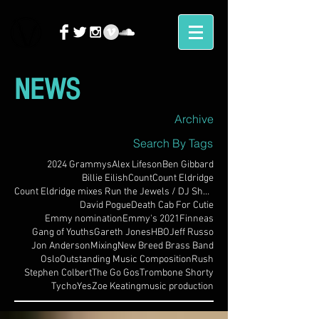
NEWS
Archive
Search By Tags
2024 Grammys
Alex Lifeson
Ben Gibbard
Billie Eilish
Count
Count Eldridge
Count Eldridge mixes Run the Jewels / DJ Shadow
David Pogue
Death Cab For Cutie
Emmy nomination
Emmy's 2021
Finneas
Gang of Youths
Gareth Jones
HBO
Jeff Russo
Jon Anderson
Mixing
New Breed Brass Band
Oslo
Outstanding Music Composition
Rush
Stephen Colbert
The Go Gos
Trombone Shorty
Tycho
Yes
Zoe Keating
music production