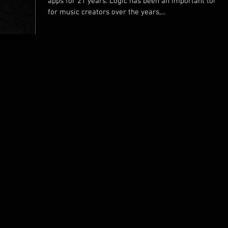
apps for 21 years. Logic has been an important tool
for music creators over the years,...