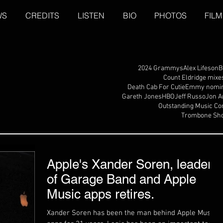
WS
CREDITS
LISTEN
BIO
PHOTOS
FILM
2024 Grammys
Alex Lifeson
B
Count Eldridge mixe
Death Cab For Cutie
Emmy nomin
Gareth Jones
HBO
Jeff Russo
Jon A
Outstanding Music Co
Trombone Sho
Apple's Xander Soren, leader
of Garage Band and Apple
Music apps retires.
Xander Soren has been the man behind Apple Music