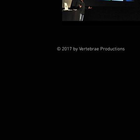
© 2017 by Vertebrae Productions