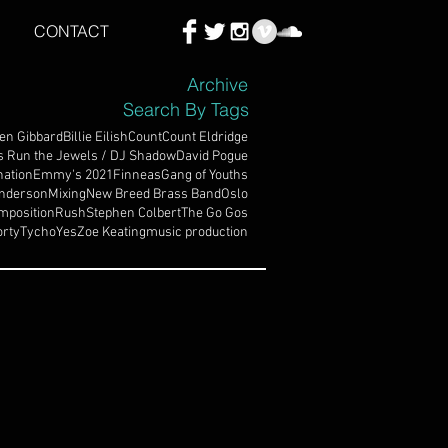
CONTACT
Archive
Search By Tags
en Gibbard
Billie Eilish
Count
Count Eldridge
s Run the Jewels / DJ Shadow
David Pogue
ation
Emmy's 2021
Finneas
Gang of Youths
nderson
Mixing
New Breed Brass Band
Oslo
mposition
Rush
Stephen Colbert
The Go Gos
rty
Tycho
Yes
Zoe Keating
music production