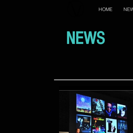
HOME
NE
NEWS