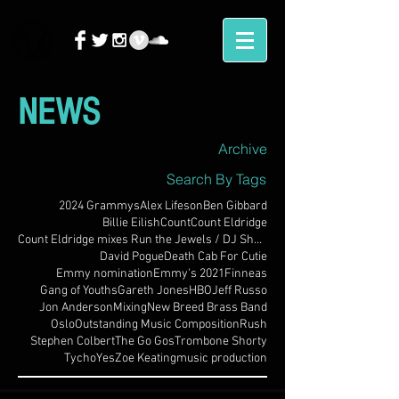
NEWS
Archive
Search By Tags
2024 Grammys
Alex Lifeson
Ben Gibbard
Billie Eilish
Count
Count Eldridge
Count Eldridge mixes Run the Jewels / DJ Shadow
David Pogue
Death Cab For Cutie
Emmy nomination
Emmy's 2021
Finneas
Gang of Youths
Gareth Jones
HBO
Jeff Russo
Jon Anderson
Mixing
New Breed Brass Band
Oslo
Outstanding Music Composition
Rush
Stephen Colbert
The Go Gos
Trombone Shorty
Tycho
Yes
Zoe Keating
music production