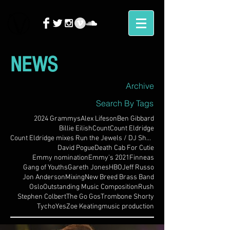
NEWS
Archive
Search By Tags
2024 Grammys
Alex Lifeson
Ben Gibbard
Billie Eilish
Count
Count Eldridge
Count Eldridge mixes Run the Jewels / DJ Shadow
David Pogue
Death Cab For Cutie
Emmy nomination
Emmy's 2021
Finneas
Gang of Youths
Gareth Jones
HBO
Jeff Russo
Jon Anderson
Mixing
New Breed Brass Band
Oslo
Outstanding Music Composition
Rush
Stephen Colbert
The Go Gos
Trombone Shorty
Tycho
Yes
Zoe Keating
music production