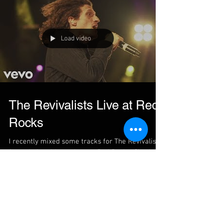
Load video
The Revivalists Live at Red
Rocks
I recently mixed some tracks for The Revivalists
from their sold out show at Red Rocks. Check
out the video here https://www.youtube.com/wat