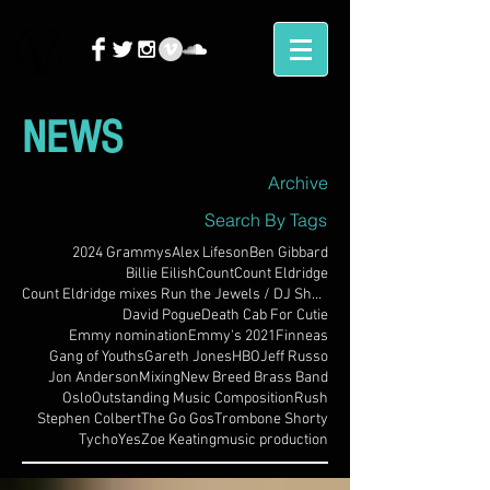
NEWS
Archive
Search By Tags
2024 Grammys
Alex Lifeson
Ben Gibbard
Billie Eilish
Count
Count Eldridge
Count Eldridge mixes Run the Jewels / DJ Shadow
David Pogue
Death Cab For Cutie
Emmy nomination
Emmy's 2021
Finneas
Gang of Youths
Gareth Jones
HBO
Jeff Russo
Jon Anderson
Mixing
New Breed Brass Band
Oslo
Outstanding Music Composition
Rush
Stephen Colbert
The Go Gos
Trombone Shorty
Tycho
Yes
Zoe Keating
music production