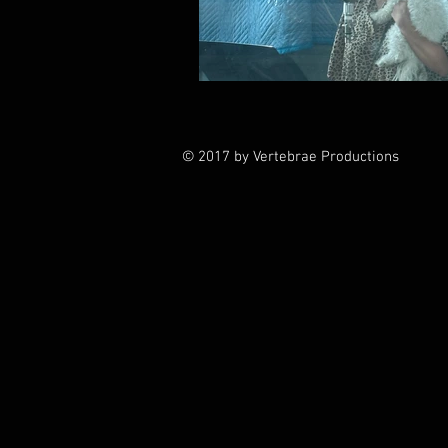
© 2017 by Vertebrae Productions