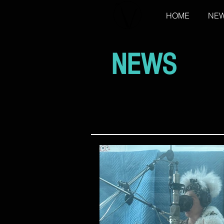
HOME
NE
NEWS