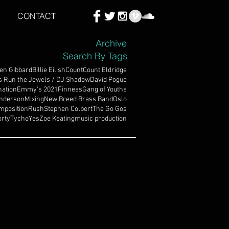
CONTACT
Archive
Search By Tags
en Gibbard
Billie Eilish
Count
Count Eldridge
s Run the Jewels / DJ Shadow
David Pogue
ation
Emmy's 2021
Finneas
Gang of Youths
nderson
Mixing
New Breed Brass Band
Oslo
mposition
Rush
Stephen Colbert
The Go Gos
rty
Tycho
Yes
Zoe Keating
music production