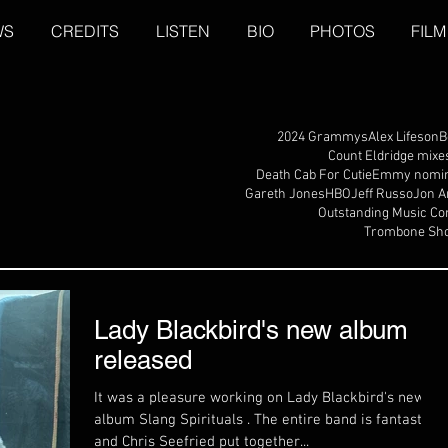
WS
CREDITS
LISTEN
BIO
PHOTOS
FILM
2024 Grammys
Alex Lifeson
B
Count Eldridge mixe
Death Cab For Cutie
Emmy nomin
Gareth Jones
HBO
Jeff Russo
Jon A
Outstanding Music Co
Trombone Sho
Lady Blackbird's new album
released
It was a pleasure working on Lady Blackbird's new
album Slang Spirituals . The entire band is fantastic,
and Chris Seefried put together...