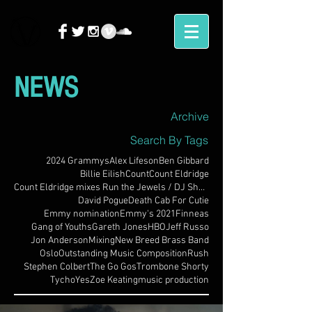
NEWS
Archive
Search By Tags
2024 Grammys
Alex Lifeson
Ben Gibbard
Billie Eilish
Count
Count Eldridge
Count Eldridge mixes Run the Jewels / DJ Shadow
David Pogue
Death Cab For Cutie
Emmy nomination
Emmy's 2021
Finneas
Gang of Youths
Gareth Jones
HBO
Jeff Russo
Jon Anderson
Mixing
New Breed Brass Band
Oslo
Outstanding Music Composition
Rush
Stephen Colbert
The Go Gos
Trombone Shorty
Tycho
Yes
Zoe Keating
music production