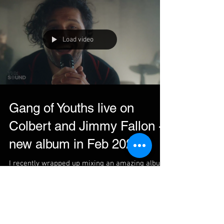
Load video
Gang of Youths live on
Colbert and Jimmy Fallon -
new album in Feb 2022
I recently wrapped up mixing an amazing album
with Gang of Youths. For those who already
know the Australian rock group, this album will...