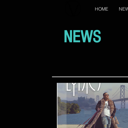
HOME
NE
NEWS