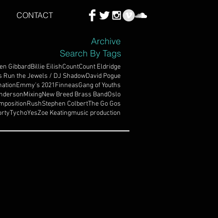
CONTACT
Archive
Search By Tags
en Gibbard
Billie Eilish
Count
Count Eldridge
s Run the Jewels / DJ Shadow
David Pogue
ation
Emmy's 2021
Finneas
Gang of Youths
nderson
Mixing
New Breed Brass Band
Oslo
mposition
Rush
Stephen Colbert
The Go Gos
rty
Tycho
Yes
Zoe Keating
music production