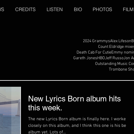
WS
CREDITS
LISTEN
BIO
PHOTOS
FILM
2024 Grammys
Alex Lifeson
B
Count Eldridge mixe
Death Cab For Cutie
Emmy nomin
Gareth Jones
HBO
Jeff Russo
Jon A
Outstanding Music Co
Trombone Sho
New Lyrics Born album hits
this week.
The new Lyrics Born album is finally here. I worked
closely on this album, and I think this one is his best
album yet. Lots of...