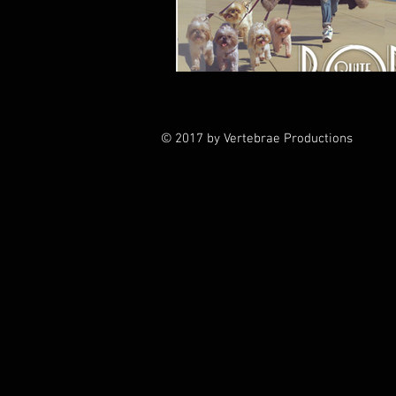
© 2017 by Vertebrae Productions