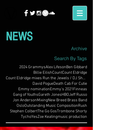
NEWS
Archive
Search By Tags
2024 Grammys
Alex Lifeson
Ben Gibbard
Billie Eilish
Count
Count Eldridge
Count Eldridge mixes Run the Jewels / DJ Shadow
David Pogue
Death Cab For Cutie
Emmy nomination
Emmy's 2021
Finneas
Gang of Youths
Gareth Jones
HBO
Jeff Russo
Jon Anderson
Mixing
New Breed Brass Band
Oslo
Outstanding Music Composition
Rush
Stephen Colbert
The Go Gos
Trombone Shorty
Tycho
Yes
Zoe Keating
music production