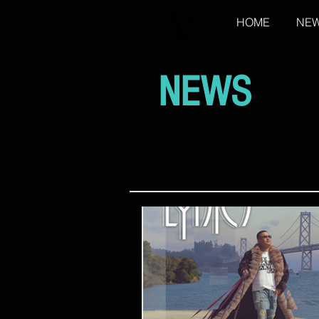
HOME
NE
NEWS