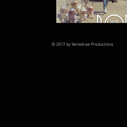
© 2017 by Vertebrae Productions