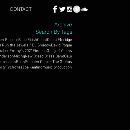
CONTACT
Archive
Search By Tags
en Gibbard
Billie Eilish
Count
Count Eldridge
s Run the Jewels / DJ Shadow
David Pogue
ation
Emmy's 2021
Finneas
Gang of Youths
nderson
Mixing
New Breed Brass Band
Oslo
mposition
Rush
Stephen Colbert
The Go Gos
rty
Tycho
Yes
Zoe Keating
music production