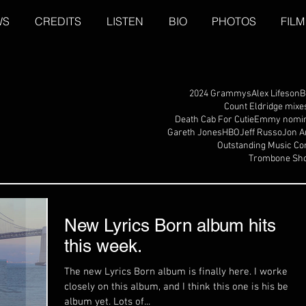
WS
CREDITS
LISTEN
BIO
PHOTOS
FILM
2024 Grammys
Alex Lifeson
B
Count Eldridge mixe
Death Cab For Cutie
Emmy nomin
Gareth Jones
HBO
Jeff Russo
Jon A
Outstanding Music Co
Trombone Sho
New Lyrics Born album hits
this week.
The new Lyrics Born album is finally here. I worked
closely on this album, and I think this one is his best
album yet. Lots of...