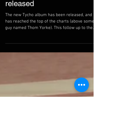
New Tycho album is
released
The new Tycho album has been released, and it
has reached the top of the charts (above some
guy named Thom Yorke). This follow up to the...