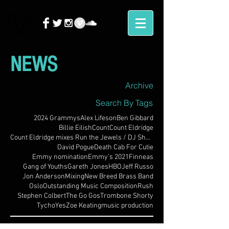
NEWS
Archive
Search By Tags
2024 Grammys
Alex Lifeson
Ben Gibbard
Billie Eilish
Count
Count Eldridge
Count Eldridge mixes Run the Jewels / DJ Shadow
David Pogue
Death Cab For Cutie
Emmy nomination
Emmy's 2021
Finneas
Gang of Youths
Gareth Jones
HBO
Jeff Russo
Jon Anderson
Mixing
New Breed Brass Band
Oslo
Outstanding Music Composition
Rush
Stephen Colbert
The Go Gos
Trombone Shorty
Tycho
Yes
Zoe Keating
music production