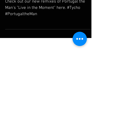
New remixes with Tycho
Check out our new remixes of Portugal the
Man's "Live in the Moment" here. #Tycho
#PortugaltheMan