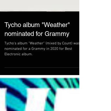
Tycho album "Weather"
nominated for Grammy
Tycho's album "Weather" (mixed by Count) was
nominated for a Grammy in 2020 for Best
Electronic album.