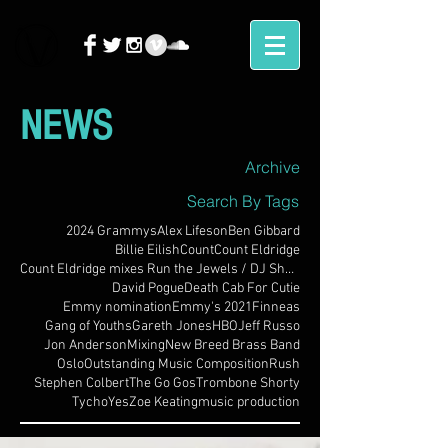
NEWS
Archive
Search By Tags
2024 Grammys
Alex Lifeson
Ben Gibbard
Billie Eilish
Count
Count Eldridge
Count Eldridge mixes Run the Jewels / DJ Shadow
David Pogue
Death Cab For Cutie
Emmy nomination
Emmy's 2021
Finneas
Gang of Youths
Gareth Jones
HBO
Jeff Russo
Jon Anderson
Mixing
New Breed Brass Band
Oslo
Outstanding Music Composition
Rush
Stephen Colbert
The Go Gos
Trombone Shorty
Tycho
Yes
Zoe Keating
music production