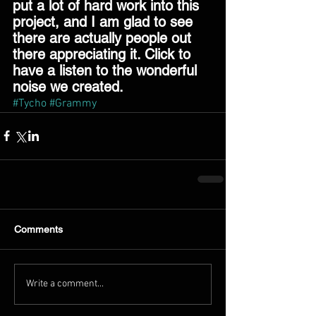
put a lot of hard work into this 
project, and I am glad to see 
there are actually people out 
there appreciating it. Click to 
have a listen to the wonderful 
noise we created. 
#Tycho
#Grammy
Comments
Write a comment...