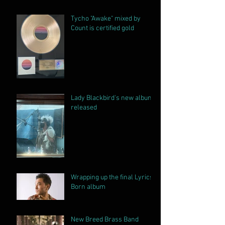
Album
Tycho "Awake" mixed by
Count is certified gold
Lady Blackbird's new album
released
Wrapping up the final Lyrics
Born album
New Breed Brass Band