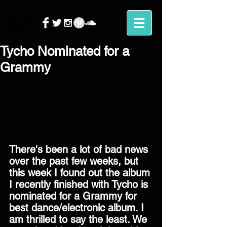
Tycho Nominated for a
Grammy
There's been a lot of bad news 
over the past few weeks, but 
this week I found out the album 
I recently finished with Tycho is 
nominated for a Grammy for 
best dance/electronic album. I 
am thrilled to say the least. We 