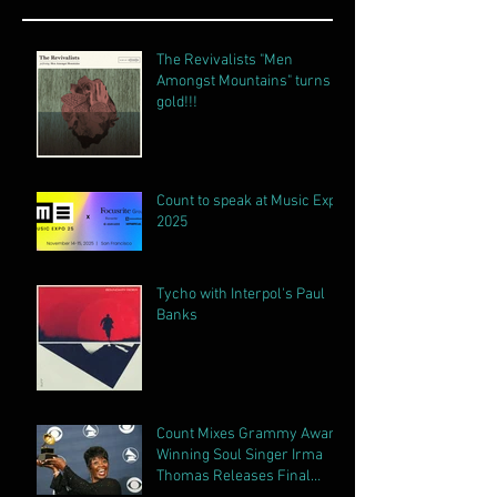
The Revivalists "Men
Amongst Mountains" turns
gold!!!
Count to speak at Music Expo
2025
Tycho with Interpol's Paul
Banks
Count Mixes Grammy Award
Winning Soul Singer Irma
Thomas Releases Final