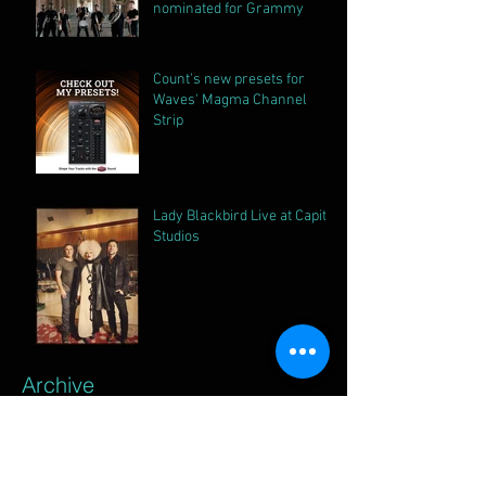
nominated for Grammy
Count's new presets for
Waves' Magma Channel
Strip
Lady Blackbird Live at Capitol
Studios
Archive
April 2026
(1)
1 post
October 2025
(2)
2 posts