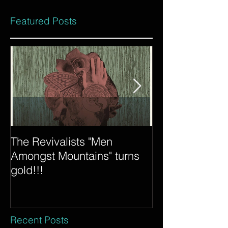
Featured Posts
The Revivalists "Men
Tycho "Awake"
Amongst Mountains" turns
Count is certif
gold!!!
Recent Posts