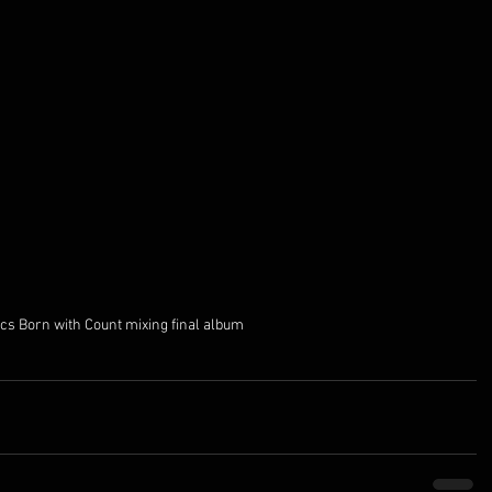
ics Born with Count mixing final album