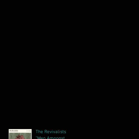
The Revivalists
"Men Amongst