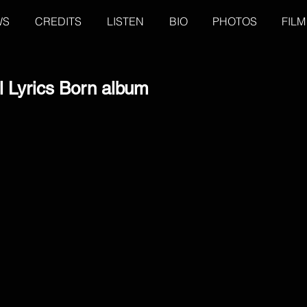
WS
CREDITS
LISTEN
BIO
PHOTOS
FILM
l Lyrics Born album