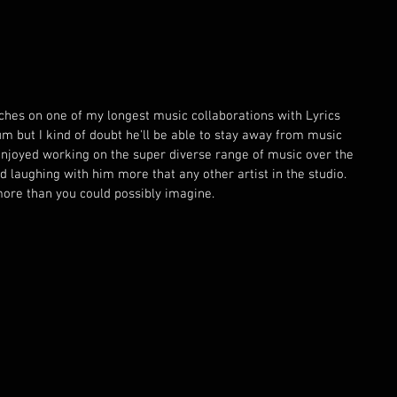
ouches on one of my longest music collaborations with Lyrics 
bum but I kind of doubt he'll be able to stay away from music 
 enjoyed working on the super diverse range of music over the 
d laughing with him more that any other artist in the studio. 
ore than you could possibly imagine. 