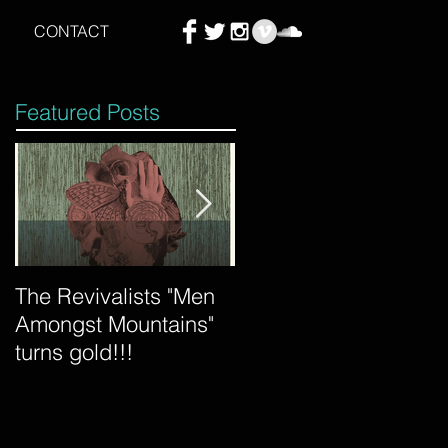
CONTACT
Featured Posts
The Revivalists "Men
Tycho "Awake" mixed
Amongst Mountains"
by Count is certified
turns gold!!!
gold