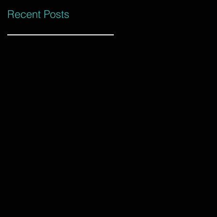
Recent Posts