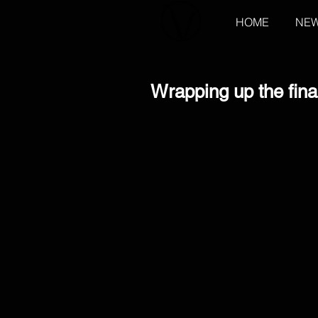
HOME
NE
Wrapping up the fina