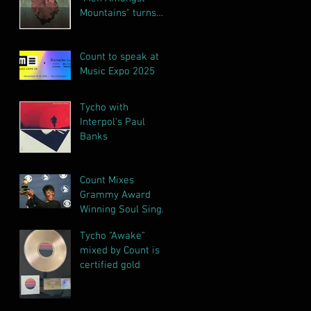
Mountains" turns
gold!!!
Count to speak at
Music Expo 2025
Tycho with
Interpol's Paul
Banks
Count Mixes
Grammy Award
Winning Soul Singer
Irma Thomas
Tycho "Awake"
Releases Final
mixed by Count is
Album
certified gold