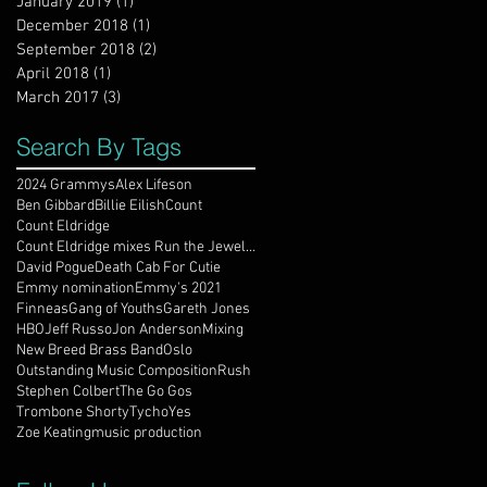
January 2019
(1)
1 post
December 2018
(1)
1 post
September 2018
(2)
2 posts
April 2018
(1)
1 post
March 2017
(3)
3 posts
Search By Tags
2024 Grammys
Alex Lifeson
Ben Gibbard
Billie Eilish
Count
Count Eldridge
Count Eldridge mixes Run the Jewels / DJ Shadow
David Pogue
Death Cab For Cutie
Emmy nomination
Emmy's 2021
Finneas
Gang of Youths
Gareth Jones
HBO
Jeff Russo
Jon Anderson
Mixing
New Breed Brass Band
Oslo
Outstanding Music Composition
Rush
Stephen Colbert
The Go Gos
Trombone Shorty
Tycho
Yes
Zoe Keating
music production