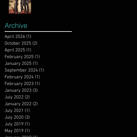
Archive
April 2026
(1)
1 post
October 2025
(2)
2 posts
April 2025
(1)
1 post
February 2025
(1)
1 post
January 2025
(1)
1 post
September 2024
(1)
1 post
February 2024
(1)
1 post
February 2023
(1)
1 post
January 2023
(3)
3 posts
July 2022
(2)
2 posts
January 2022
(2)
2 posts
July 2021
(1)
1 post
July 2020
(3)
3 posts
July 2019
(1)
1 post
May 2019
(1)
1 post