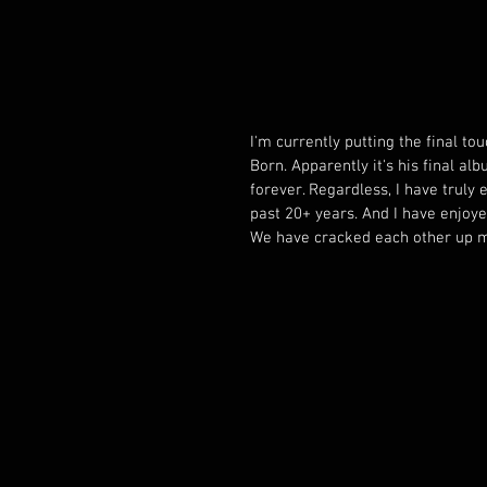
I'm currently putting the final t
Born. Apparently it's his final al
forever. Regardless, I have truly
past 20+ years. And I have enjoye
We have cracked each other up m