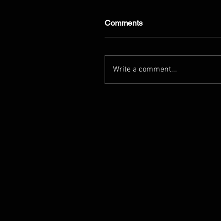
Comments
Write a comment...