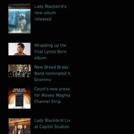
Lady Blackbird's
new album
released
Wrapping up the
final Lyrics Born
album
New Breed Brass
Band nominated for
Grammy
Count's new presets
for Waves' Magma
Channel Strip
Lady Blackbird Live
at Capitol Studios